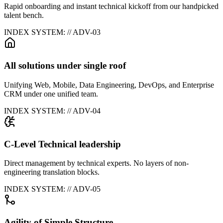
Rapid onboarding and instant technical kickoff from our handpicked
talent bench.
INDEX SYSTEM: // ADV-0
3
All solutions under single roof
Unifying Web, Mobile, Data Engineering, DevOps, and Enterprise
CRM under one unified team.
INDEX SYSTEM: // ADV-0
4
C-Level Technical leadership
Direct management by technical experts. No layers of non-
engineering translation blocks.
INDEX SYSTEM: // ADV-0
5
Agility of Simple Structure