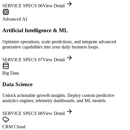
SERVICE SPECS 0
6
View Detail
Advanced AI
Artificial Intelligence & ML
Optimize operations, scale predictions, and integrate advanced
generative capabilities into your daily business loops.
SERVICE SPECS 0
7
View Detail
Big Data
Data Science
Unlock actionable growth insights. Deploy custom predictive
analytics engines, telemetry dashboards, and ML models.
SERVICE SPECS 0
8
View Detail
CRM Cloud