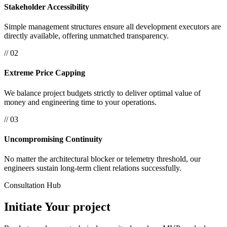
Stakeholder Accessibility
Simple management structures ensure all development executors are
directly available, offering unmatched transparency.
// 02
Extreme Price Capping
We balance project budgets strictly to deliver optimal value of
money and engineering time to your operations.
// 03
Uncompromising Continuity
No matter the architectural blocker or telemetry threshold, our
engineers sustain long-term client relations successfully.
Consultation Hub
Initiate Your
project