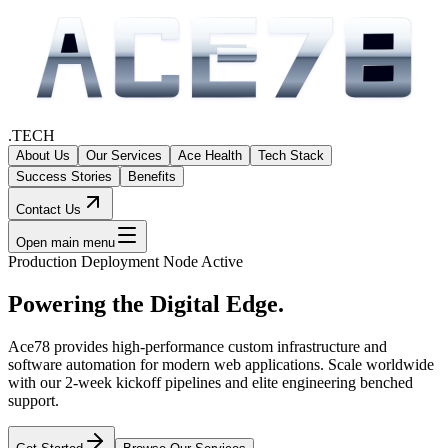
.TECH
About Us
Our Services
Ace Health
Tech Stack
Success Stories
Benefits
Contact Us
Open main menu
Production Deployment Node Active
Powering the
Digital Edge.
Ace78 provides high-performance custom infrastructure and
software automation for modern web applications. Scale worldwide
with our 2-week kickoff pipelines and elite engineering benched
support.