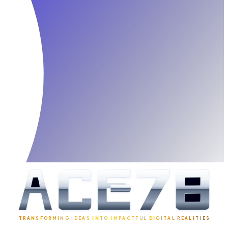
TRANSFORMING IDEAS INTO IMPACTFUL DIGITAL REALITIES