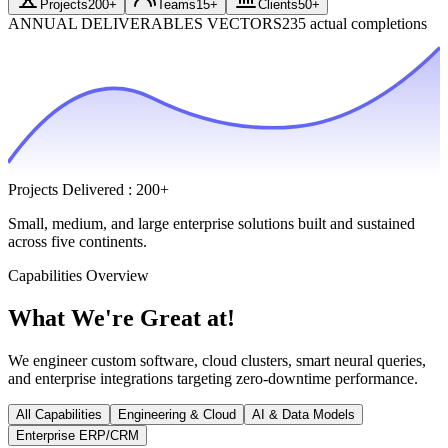
Projects
200+
Teams
15+
Clients
50+
ANNUAL DELIVERABLES VECTORS
235 actual completions
Projects Delivered
:
200+
Small, medium, and large enterprise solutions built and sustained
across five continents.
Capabilities Overview
What We're
Great at!
We engineer custom software, cloud clusters, smart neural queries,
and enterprise integrations targeting zero-downtime performance.
All Capabilities
Engineering & Cloud
AI & Data Models
Enterprise ERP/CRM