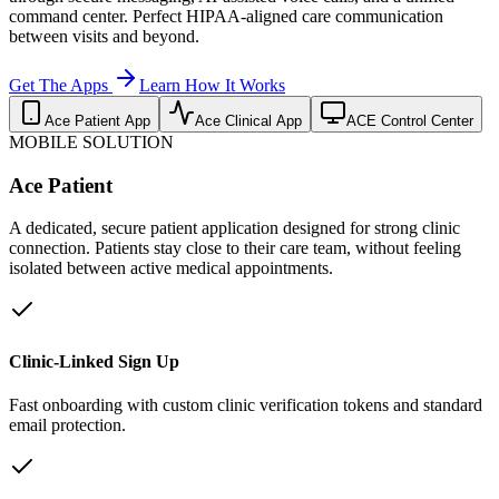
command center. Perfect HIPAA-aligned care communication
between visits and beyond.
Get The Apps
Learn How It Works
Ace Patient App
Ace Clinical App
ACE Control Center
MOBILE SOLUTION
Ace Patient
A dedicated, secure patient application designed for strong clinic
connection. Patients stay close to their care team, without feeling
isolated between active medical appointments.
Clinic-Linked Sign Up
Fast onboarding with custom clinic verification tokens and standard
email protection.