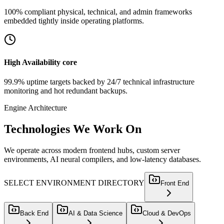
100% compliant physical, technical, and admin frameworks
embedded tightly inside operating platforms.
High Availability core
99.9% uptime targets backed by 24/7 technical infrastructure
monitoring and hot redundant backups.
Engine Architecture
Technologies
We Work On
We operate across modern frontend hubs, custom server
environments, AI neural compilers, and low-latency databases.
SELECT ENVIRONMENT DIRECTORY
Front End
Back End
AI & Data Science
Cloud & DevOps