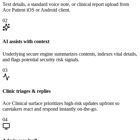
Text details, a standard voice note, or clinical report upload from
Ace Patient iOS or Android client.
02
AI assists with context
Underlying secure engine summarizes contents, indexes vital details,
and flags potential security risk signals.
03
Clinic triages & replies
Ace Clinical surface prioritizes high-risk updates upfront so
caretakers react and respond instantly on-the-go.
04