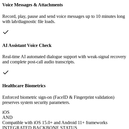
Voice Messages & Attachments
Record, play, pause and send voice messages up to 10 minutes long
with lab/diagnostic file loads.
AI Assistant Voice Check
Real-time AI automated dialogue support with weak-signal recovery
and complete post-call audio transcripts.
Healthcare Biometrics
Enforced biometric sign-on (FaceID & Fingerprint validation)
preserves system security parameters.
iOS
AND
Compatible with iOS 15.0+ and Android 11+ frameworks
INTEGRATED BACKBONE STATUS