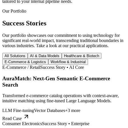
tailored to your internal pipeline needs.
Our Portfolio
Success
Stories
Our portfolio showcases our commitment to using technology for
significant real-world impact, transcending traditional boundaries in
various industries. Take a look at our practical applications.
All Solutions
AI & Data Models
Healthcare & Biotech
E-Commerce & Logistics
Workflow & Industrial
E-Commerce / Retail
Success Story •
AI Core
AuraMatch: Next-Gen Semantic E-Commerce
Search
Transformed e-commerce catalog operations with context-aware,
intuitive matching using fine-tuned Large Language Models.
LLM Fine-tuning
Vector Databases
+
3
more
Read Case
Consumer Electronics
Success Story •
Enterprise