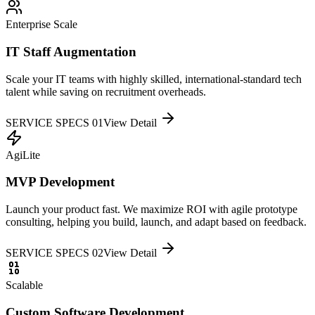
Enterprise Scale
IT Staff Augmentation
Scale your IT teams with highly skilled, international-standard tech
talent while saving on recruitment overheads.
SERVICE SPECS 0
1
View Detail
AgiLite
MVP Development
Launch your product fast. We maximize ROI with agile prototype
consulting, helping you build, launch, and adapt based on feedback.
SERVICE SPECS 0
2
View Detail
Scalable
Custom Software Development