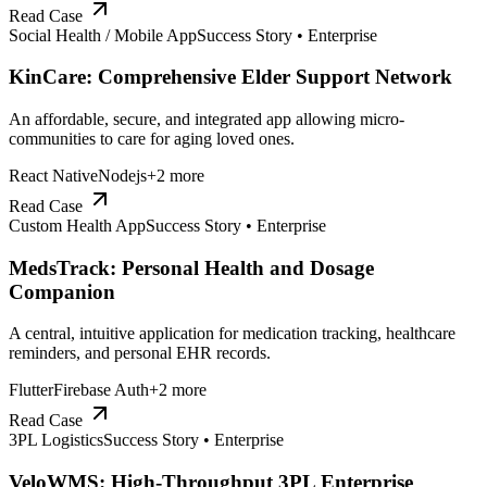
Read Case
Social Health / Mobile App
Success Story •
Enterprise
KinCare: Comprehensive Elder Support Network
An affordable, secure, and integrated app allowing micro-
communities to care for aging loved ones.
React Native
Nodejs
+
2
more
Read Case
Custom Health App
Success Story •
Enterprise
MedsTrack: Personal Health and Dosage
Companion
A central, intuitive application for medication tracking, healthcare
reminders, and personal EHR records.
Flutter
Firebase Auth
+
2
more
Read Case
3PL Logistics
Success Story •
Enterprise
VeloWMS: High-Throughput 3PL Enterprise