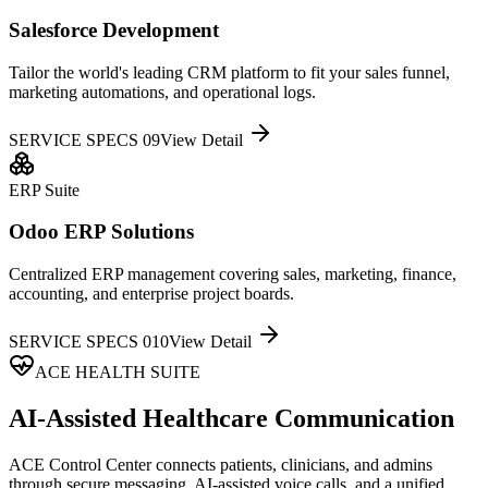
Salesforce Development
Tailor the world's leading CRM platform to fit your sales funnel,
marketing automations, and operational logs.
SERVICE SPECS 0
9
View Detail
ERP Suite
Odoo ERP Solutions
Centralized ERP management covering sales, marketing, finance,
accounting, and enterprise project boards.
SERVICE SPECS 0
10
View Detail
ACE HEALTH SUITE
AI-Assisted Healthcare Communication
ACE Control Center connects patients, clinicians, and admins
through secure messaging, AI-assisted voice calls, and a unified