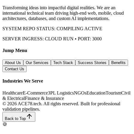
Transforming ideas into impactful digital realities. We are an
international technical team driving high-end web, mobile, cloud
architectures, databases, and custom AI implementations.
SYSTEM REPO STATUS: COMPILING ACTIVE
SERVER INGRESS: CLOUD RUN • PORT: 3000
Jump Menu
About Us
Our Services
Tech Stack
Success Stories
Benefits
Contact Us
Industries We Serve
Healthcare
E-Commerce
3PL Logistics
NGOs
Education
Tourism
Civil
& Electrical
Finance & Insurance
© 2026 ACE78.tech. All rights reserved.
Built for professional
validation pipelines.
Back to Top
🍪