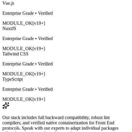
Vue.js
Enterprise Grade • Verified
MODULE_OK
[v19+]
NuxtJS
Enterprise Grade • Verified
MODULE_OK
[v19+]
Tailwind CSS
Enterprise Grade • Verified
MODULE_OK
[v19+]
TypeScript
Enterprise Grade • Verified
MODULE_OK
[v19+]
Our stack includes full backward compatibility, robust lint
compilers, and verified native containerization for
Front End
protocols. Speak with our experts to adapt individual packages