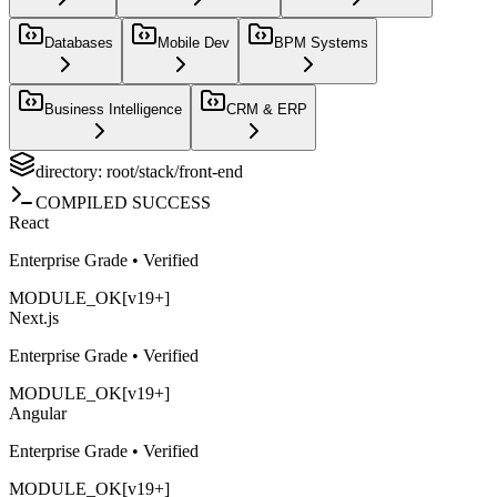
Databases
Mobile Dev
BPM Systems
Business Intelligence
CRM & ERP
directory: root/stack/
front-end
COMPILED SUCCESS
React
Enterprise Grade • Verified
MODULE_OK
[v19+]
Next.js
Enterprise Grade • Verified
MODULE_OK
[v19+]
Angular
Enterprise Grade • Verified
MODULE_OK
[v19+]