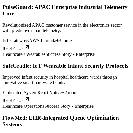
PulseGuard: APAC Enterprise Industrial Telemetry
Core
Revolutionized APAC customer service in the electronics sector
with predictive smart telemetry.
IoT Gateways
AWS Lambda
+
3
more
Read Case
Healthcare / Wearables
Success Story •
Enterprise
SafeCradle: IoT Wearable Infant Security Protocols
Improved infant security in hospital healthcare wards through
innovative smart hardware bands.
Embedded System
React Native
+
2
more
Read Case
Healthcare Operations
Success Story •
Enterprise
FlowMed: EHR-Integrated Queue Optimization
Systems