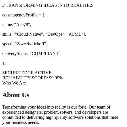
// TRANSFORMING IDEAS INTO REALITIES
const
agencyProfile = {
name:
"Ace78"
,
skills: [
"Cloud Native"
,
"DevOps"
,
"AI/ML"
],
speed:
"2-week-kickoff"
,
deliveryStatus:
"COMPLIANT"
};
SECURE EDGE ACTIVE
RELIABILITY SCORE: 99.99%
Who We Are
About
Us
Transforming your ideas into reality is our forte. Our team of
experienced designers, problem solvers, and developers are
committed to delivering high-quality software solutions that meet
your business needs.