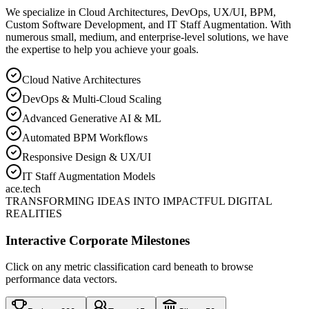
We specialize in Cloud Architectures, DevOps, UX/UI, BPM,
Custom Software Development, and IT Staff Augmentation. With
numerous small, medium, and enterprise-level solutions, we have
the expertise to help you achieve your goals.
Cloud Native Architectures
DevOps & Multi-Cloud Scaling
Advanced Generative AI & ML
Automated BPM Workflows
Responsive Design & UX/UI
IT Staff Augmentation Models
ace
.tech
TRANSFORMING IDEAS INTO IMPACTFUL DIGITAL
REALITIES
Interactive Corporate Milestones
Click on any metric classification card beneath to browse
performance data vectors.