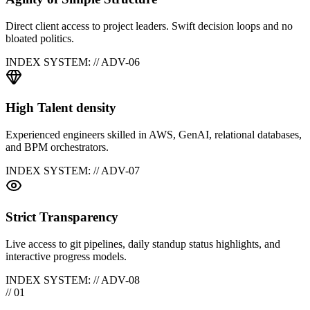
Direct client access to project leaders. Swift decision loops and no
bloated politics.
INDEX SYSTEM: // ADV-0
6
High Talent density
Experienced engineers skilled in AWS, GenAI, relational databases,
and BPM orchestrators.
INDEX SYSTEM: // ADV-0
7
Strict Transparency
Live access to git pipelines, daily standup status highlights, and
interactive progress models.
INDEX SYSTEM: // ADV-0
8
// 01