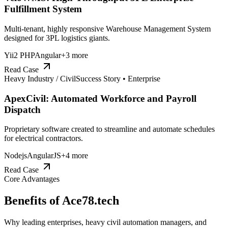
Fulfillment System
Multi-tenant, highly responsive Warehouse Management System
designed for 3PL logistics giants.
Yii2 PHP
Angular
+
3
more
Read Case
Heavy Industry / Civil
Success Story •
Enterprise
ApexCivil: Automated Workforce and Payroll
Dispatch
Proprietary software created to streamline and automate schedules
for electrical contractors.
Nodejs
AngularJS
+
4
more
Read Case
Core Advantages
Benefits of
Ace78.tech
Why leading enterprises, heavy civil automation managers, and