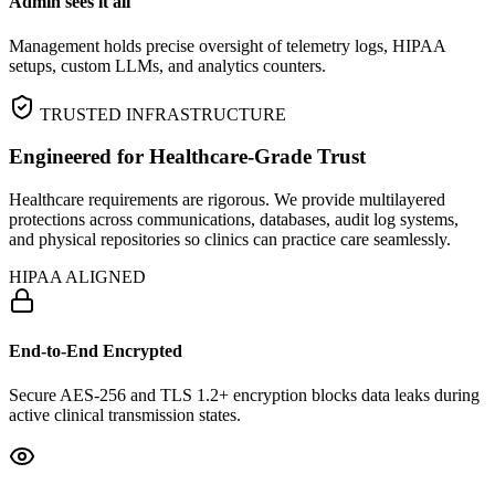
Admin sees it all
Management holds precise oversight of telemetry logs, HIPAA
setups, custom LLMs, and analytics counters.
TRUSTED INFRASTRUCTURE
Engineered for Healthcare‑Grade Trust
Healthcare requirements are rigorous. We provide multilayered
protections across communications, databases, audit log systems,
and physical repositories so clinics can practice care seamlessly.
HIPAA ALIGNED
End-to-End Encrypted
Secure AES-256 and TLS 1.2+ encryption blocks data leaks during
active clinical transmission states.