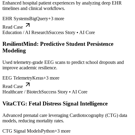
Enhanced hospital patient experiences by analyzing deep EHR
timelines and clinical workflows.
EHR Systems
BigQuery
+
3
more
Read Case
Education / AI Research
Success Story •
AI Core
ResilientMind: Predictive Student Persistence
Modeling
Used telemetry-grade EEG scans to predict school dropouts and
improve academic resilience.
EEG Telemetry
Keras
+
3
more
Read Case
Healthcare / Biotech
Success Story •
AI Core
VitaCTG: Fetal Distress Signal Intelligence
Advanced prenatal care leveraging Cardiotocography (CTG) data
models, reducing mortality rates.
CTG Signal Models
Python
+
3
more