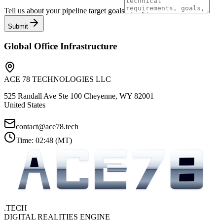
Tell us about your pipeline target goals
Submit
Global Office Infrastructure
ACE 78 TECHNOLOGIES LLC
525 Randall Ave Ste 100 Cheyenne, WY 82001
United States
contact@ace78.tech
Time:
02:48
(
MT
)
.TECH
DIGITAL REALITIES ENGINE