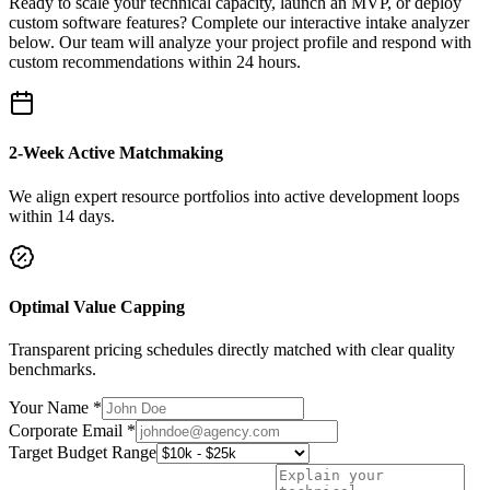
Ready to scale your technical capacity, launch an MVP, or deploy
custom software features? Complete our interactive intake analyzer
below. Our team will analyze your project profile and respond with
custom recommendations within 24 hours.
2-Week Active Matchmaking
We align expert resource portfolios into active development loops
within 14 days.
Optimal Value Capping
Transparent pricing schedules directly matched with clear quality
benchmarks.
Your Name *
Corporate Email *
Target Budget Range