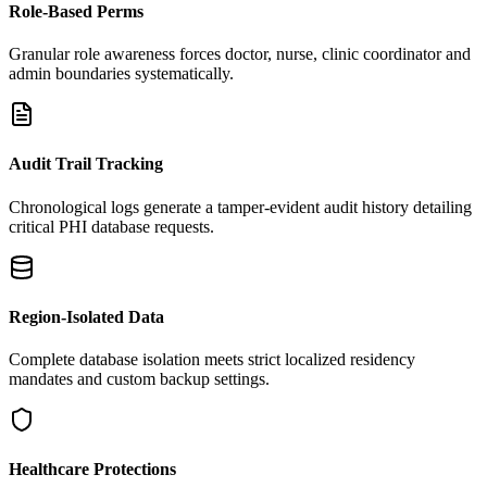
Role-Based Perms
Granular role awareness forces doctor, nurse, clinic coordinator and
admin boundaries systematically.
Audit Trail Tracking
Chronological logs generate a tamper-evident audit history detailing
critical PHI database requests.
Region-Isolated Data
Complete database isolation meets strict localized residency
mandates and custom backup settings.
Healthcare Protections