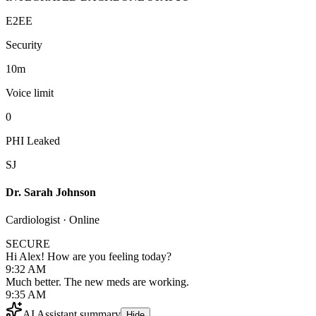
E2EE
Security
10m
Voice limit
0
PHI Leaked
SJ
Dr. Sarah Johnson
Cardiologist · Online
SECURE
Hi Alex! How are you feeling today?
9:32 AM
Much better. The new meds are working.
9:35 AM
AI Assistant summary
Hide