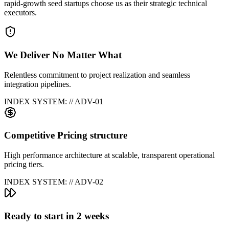
rapid-growth seed startups choose us as their strategic technical
executors.
We Deliver No Matter What
Relentless commitment to project realization and seamless
integration pipelines.
INDEX SYSTEM: // ADV-0
1
Competitive Pricing structure
High performance architecture at scalable, transparent operational
pricing tiers.
INDEX SYSTEM: // ADV-0
2
Ready to start in 2 weeks