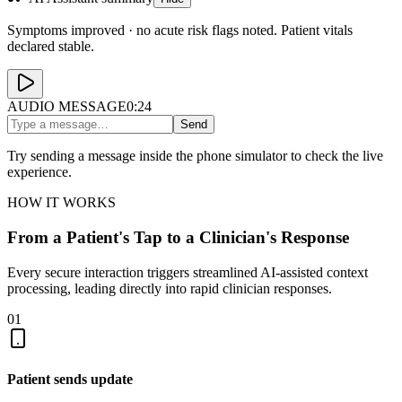
Symptoms improved · no acute risk flags noted. Patient vitals
declared stable.
AUDIO MESSAGE
0:24
Send
Try sending a message inside the phone simulator to check the live
experience.
HOW IT WORKS
From a Patient's Tap to a Clinician's Response
Every secure interaction triggers streamlined AI-assisted context
processing, leading directly into rapid clinician responses.
01
Patient sends update