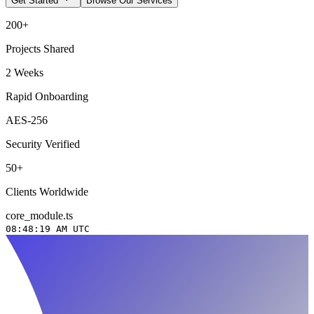
Get Started
Browse Our Services
200+
Projects Shared
2 Weeks
Rapid Onboarding
AES-256
Security Verified
50+
Clients Worldwide
core_module.ts
08:48:20 AM
UTC