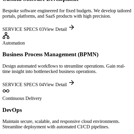
Bespoke software engineered for fixed budgets. We develop tailored
portals, platforms, and SaaS products with high precision.
SERVICE SPECS 0
3
View Detail
Automation
Business Process Management (BPMN)
Design automated workflows to streamline operations. Gain real-
time insight into bottlenecked business operations.
SERVICE SPECS 0
4
View Detail
Continuous Delivery
DevOps
Maintain secure, scalable, and responsive cloud environments.
Streamline deployment with automated CI/CD pipelines.