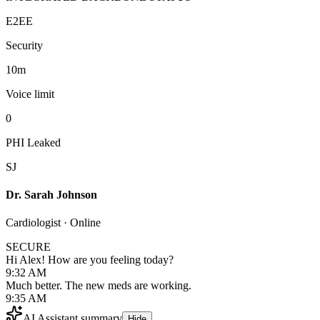
E2EE
Security
10m
Voice limit
0
PHI Leaked
SJ
Dr. Sarah Johnson
Cardiologist · Online
SECURE
Hi Alex! How are you feeling today?
9:32 AM
Much better. The new meds are working.
9:35 AM
AI Assistant summary
Hide