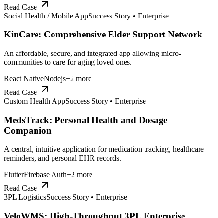
Read Case
Social Health / Mobile App
Success Story •
Enterprise
KinCare: Comprehensive Elder Support Network
An affordable, secure, and integrated app allowing micro-
communities to care for aging loved ones.
React Native
Nodejs
+
2
more
Read Case
Custom Health App
Success Story •
Enterprise
MedsTrack: Personal Health and Dosage
Companion
A central, intuitive application for medication tracking, healthcare
reminders, and personal EHR records.
Flutter
Firebase Auth
+
2
more
Read Case
3PL Logistics
Success Story •
Enterprise
VeloWMS: High-Throughput 3PL Enterprise