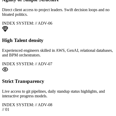
Direct client access to project leaders. Swift decision loops and no
bloated politics.
INDEX SYSTEM: // ADV-0
6
High Talent density
Experienced engineers skilled in AWS, GenAI, relational databases,
and BPM orchestrators.
INDEX SYSTEM: // ADV-0
7
Strict Transparency
Live access to git pipelines, daily standup status highlights, and
interactive progress models.
INDEX SYSTEM: // ADV-0
8
// 01