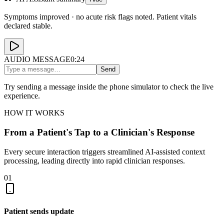
Symptoms improved · no acute risk flags noted. Patient vitals
declared stable.
AUDIO MESSAGE
0:24
Send
Try sending a message inside the phone simulator to check the live
experience.
HOW IT WORKS
From a Patient's Tap to a Clinician's Response
Every secure interaction triggers streamlined AI-assisted context
processing, leading directly into rapid clinician responses.
01
Patient sends update