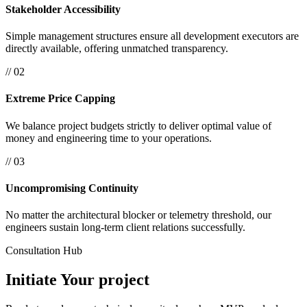
Stakeholder Accessibility
Simple management structures ensure all development executors are
directly available, offering unmatched transparency.
// 02
Extreme Price Capping
We balance project budgets strictly to deliver optimal value of
money and engineering time to your operations.
// 03
Uncompromising Continuity
No matter the architectural blocker or telemetry threshold, our
engineers sustain long-term client relations successfully.
Consultation Hub
Initiate Your
project