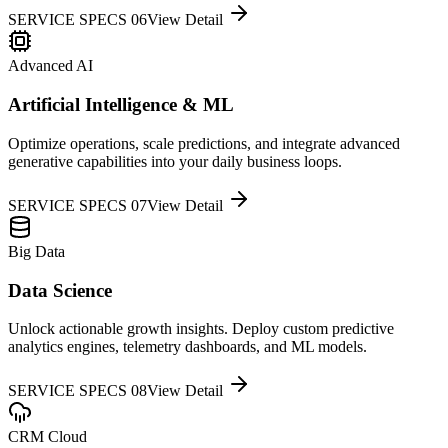
SERVICE SPECS 0
6
View Detail
Advanced AI
Artificial Intelligence & ML
Optimize operations, scale predictions, and integrate advanced
generative capabilities into your daily business loops.
SERVICE SPECS 0
7
View Detail
Big Data
Data Science
Unlock actionable growth insights. Deploy custom predictive
analytics engines, telemetry dashboards, and ML models.
SERVICE SPECS 0
8
View Detail
CRM Cloud