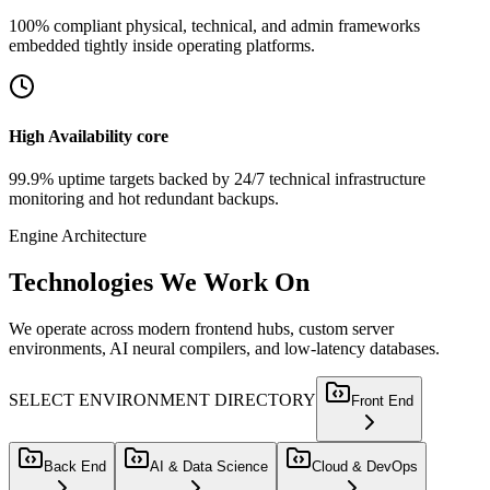
100% compliant physical, technical, and admin frameworks
embedded tightly inside operating platforms.
High Availability core
99.9% uptime targets backed by 24/7 technical infrastructure
monitoring and hot redundant backups.
Engine Architecture
Technologies
We Work On
We operate across modern frontend hubs, custom server
environments, AI neural compilers, and low-latency databases.
SELECT ENVIRONMENT DIRECTORY
Front End
Back End
AI & Data Science
Cloud & DevOps