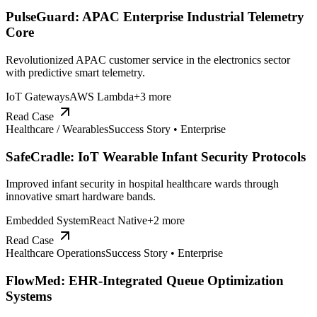
PulseGuard: APAC Enterprise Industrial Telemetry
Core
Revolutionized APAC customer service in the electronics sector
with predictive smart telemetry.
IoT Gateways
AWS Lambda
+
3
more
Read Case
Healthcare / Wearables
Success Story •
Enterprise
SafeCradle: IoT Wearable Infant Security Protocols
Improved infant security in hospital healthcare wards through
innovative smart hardware bands.
Embedded System
React Native
+
2
more
Read Case
Healthcare Operations
Success Story •
Enterprise
FlowMed: EHR-Integrated Queue Optimization
Systems