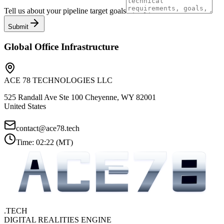
Tell us about your pipeline target goals
Submit
Global Office Infrastructure
ACE 78 TECHNOLOGIES LLC
525 Randall Ave Ste 100 Cheyenne, WY 82001
United States
contact@ace78.tech
Time:
02:22
(
MT
)
.TECH
DIGITAL REALITIES ENGINE