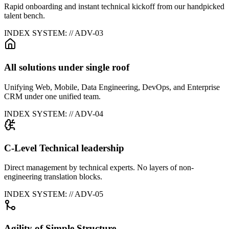
Rapid onboarding and instant technical kickoff from our handpicked
talent bench.
INDEX SYSTEM: // ADV-0
3
All solutions under single roof
Unifying Web, Mobile, Data Engineering, DevOps, and Enterprise
CRM under one unified team.
INDEX SYSTEM: // ADV-0
4
C-Level Technical leadership
Direct management by technical experts. No layers of non-
engineering translation blocks.
INDEX SYSTEM: // ADV-0
5
Agility of Simple Structure