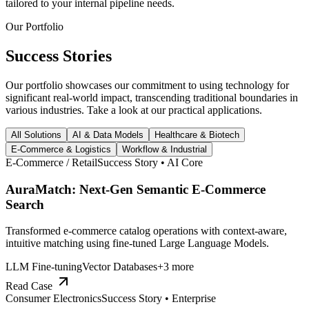
tailored to your internal pipeline needs.
Our Portfolio
Success
Stories
Our portfolio showcases our commitment to using technology for
significant real-world impact, transcending traditional boundaries in
various industries. Take a look at our practical applications.
All Solutions
AI & Data Models
Healthcare & Biotech
E-Commerce & Logistics
Workflow & Industrial
E-Commerce / Retail
Success Story •
AI Core
AuraMatch: Next-Gen Semantic E-Commerce
Search
Transformed e-commerce catalog operations with context-aware,
intuitive matching using fine-tuned Large Language Models.
LLM Fine-tuning
Vector Databases
+
3
more
Read Case
Consumer Electronics
Success Story •
Enterprise