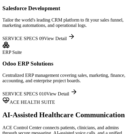
Salesforce Development
Tailor the world's leading CRM platform to fit your sales funnel,
marketing automations, and operational logs.
SERVICE SPECS 0
9
View Detail
ERP Suite
Odoo ERP Solutions
Centralized ERP management covering sales, marketing, finance,
accounting, and enterprise project boards.
SERVICE SPECS 0
10
View Detail
ACE HEALTH SUITE
AI-Assisted Healthcare Communication
ACE Control Center connects patients, clinicians, and admins
through secure messaging, AI-assisted voice calls, and a unified