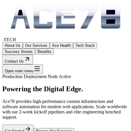
.TECH
About Us
Our Services
Ace Health
Tech Stack
Success Stories
Benefits
Contact Us
Open main menu
Production Deployment Node Active
Powering the
Digital Edge.
Ace78 provides high-performance custom infrastructure and
software automation for modern web applications. Scale worldwide
with our 2-week kickoff pipelines and elite engineering benched
support.