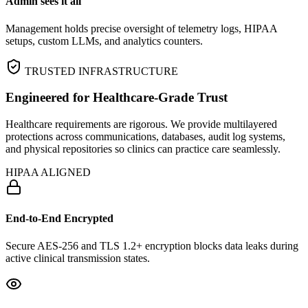
Admin sees it all
Management holds precise oversight of telemetry logs, HIPAA
setups, custom LLMs, and analytics counters.
TRUSTED INFRASTRUCTURE
Engineered for Healthcare‑Grade Trust
Healthcare requirements are rigorous. We provide multilayered
protections across communications, databases, audit log systems,
and physical repositories so clinics can practice care seamlessly.
HIPAA ALIGNED
End-to-End Encrypted
Secure AES-256 and TLS 1.2+ encryption blocks data leaks during
active clinical transmission states.