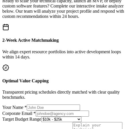
Ready to scale your technical capacity, launch an MVP, or deploy
custom software features? Complete our interactive intake analyzer
below. Our team will analyze your project profile and respond with
custom recommendations within 24 hours.
2-Week Active Matchmaking
We align expert resource portfolios into active development loops
within 14 days.
Optimal Value Capping
Transparent pricing schedules directly matched with clear quality
benchmarks.
Your Name *
Corporate Email *
Target Budget Range