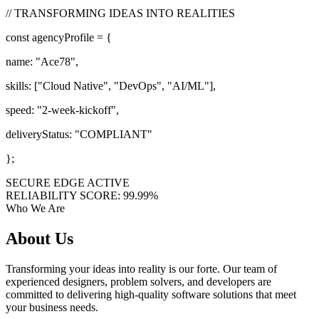
// TRANSFORMING IDEAS INTO REALITIES
const
agencyProfile = {
name:
"Ace78"
,
skills: [
"Cloud Native"
,
"DevOps"
,
"AI/ML"
],
speed:
"2-week-kickoff"
,
deliveryStatus:
"COMPLIANT"
};
SECURE EDGE ACTIVE
RELIABILITY SCORE: 99.99%
Who We Are
About
Us
Transforming your ideas into reality is our forte. Our team of
experienced designers, problem solvers, and developers are
committed to delivering high-quality software solutions that meet
your business needs.