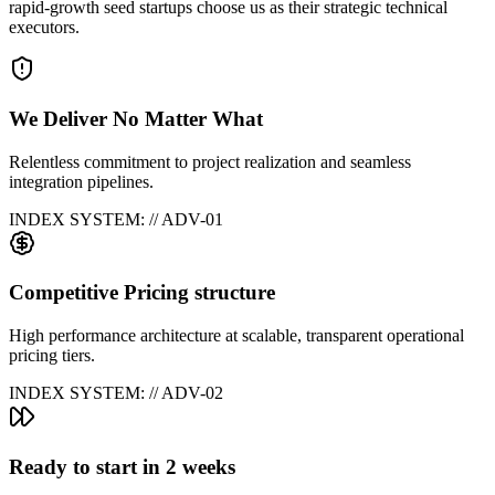
rapid-growth seed startups choose us as their strategic technical
executors.
We Deliver No Matter What
Relentless commitment to project realization and seamless
integration pipelines.
INDEX SYSTEM: // ADV-0
1
Competitive Pricing structure
High performance architecture at scalable, transparent operational
pricing tiers.
INDEX SYSTEM: // ADV-0
2
Ready to start in 2 weeks