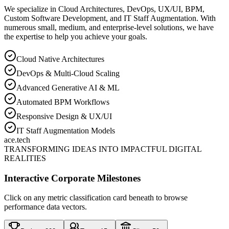
We specialize in Cloud Architectures, DevOps, UX/UI, BPM,
Custom Software Development, and IT Staff Augmentation. With
numerous small, medium, and enterprise-level solutions, we have
the expertise to help you achieve your goals.
Cloud Native Architectures
DevOps & Multi-Cloud Scaling
Advanced Generative AI & ML
Automated BPM Workflows
Responsive Design & UX/UI
IT Staff Augmentation Models
ace
.tech
TRANSFORMING IDEAS INTO IMPACTFUL DIGITAL
REALITIES
Interactive Corporate Milestones
Click on any metric classification card beneath to browse
performance data vectors.