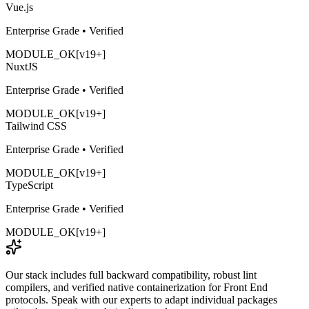
Vue.js
Enterprise Grade • Verified
MODULE_OK
[v19+]
NuxtJS
Enterprise Grade • Verified
MODULE_OK
[v19+]
Tailwind CSS
Enterprise Grade • Verified
MODULE_OK
[v19+]
TypeScript
Enterprise Grade • Verified
MODULE_OK
[v19+]
Our stack includes full backward compatibility, robust lint
compilers, and verified native containerization for
Front End
protocols. Speak with our experts to adapt individual packages