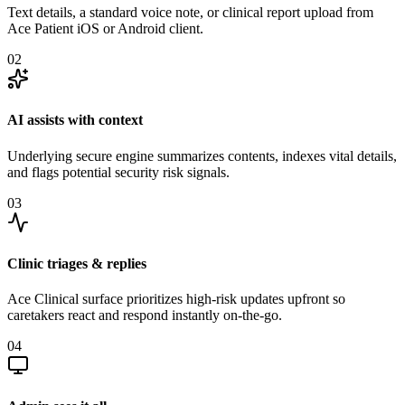
Text details, a standard voice note, or clinical report upload from
Ace Patient iOS or Android client.
02
AI assists with context
Underlying secure engine summarizes contents, indexes vital details,
and flags potential security risk signals.
03
Clinic triages & replies
Ace Clinical surface prioritizes high-risk updates upfront so
caretakers react and respond instantly on-the-go.
04