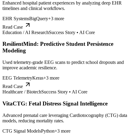
Enhanced hospital patient experiences by analyzing deep EHR
timelines and clinical workflows.
EHR Systems
BigQuery
+
3
more
Read Case
Education / AI Research
Success Story •
AI Core
ResilientMind: Predictive Student Persistence
Modeling
Used telemetry-grade EEG scans to predict school dropouts and
improve academic resilience.
EEG Telemetry
Keras
+
3
more
Read Case
Healthcare / Biotech
Success Story •
AI Core
VitaCTG: Fetal Distress Signal Intelligence
Advanced prenatal care leveraging Cardiotocography (CTG) data
models, reducing mortality rates.
CTG Signal Models
Python
+
3
more