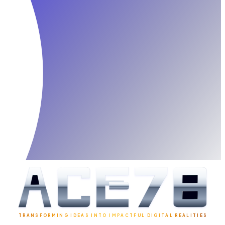
TRANSFORMING IDEAS INTO IMPACTFUL DIGITAL REALITIES