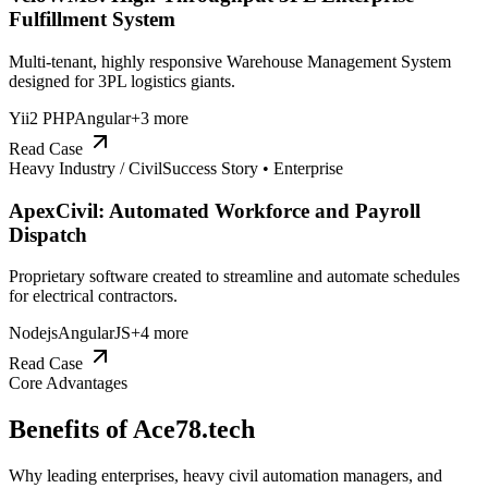
Fulfillment System
Multi-tenant, highly responsive Warehouse Management System
designed for 3PL logistics giants.
Yii2 PHP
Angular
+
3
more
Read Case
Heavy Industry / Civil
Success Story •
Enterprise
ApexCivil: Automated Workforce and Payroll
Dispatch
Proprietary software created to streamline and automate schedules
for electrical contractors.
Nodejs
AngularJS
+
4
more
Read Case
Core Advantages
Benefits of
Ace78.tech
Why leading enterprises, heavy civil automation managers, and