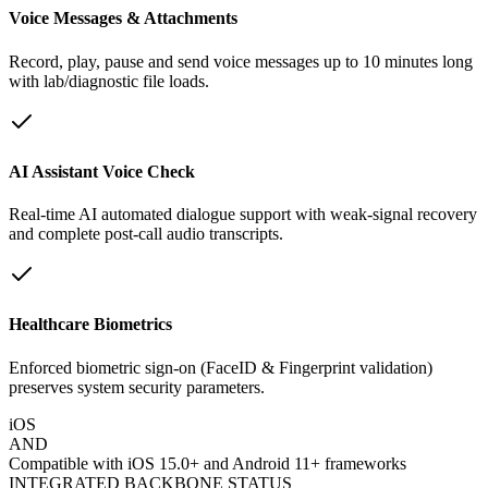
Voice Messages & Attachments
Record, play, pause and send voice messages up to 10 minutes long
with lab/diagnostic file loads.
AI Assistant Voice Check
Real-time AI automated dialogue support with weak-signal recovery
and complete post-call audio transcripts.
Healthcare Biometrics
Enforced biometric sign-on (FaceID & Fingerprint validation)
preserves system security parameters.
iOS
AND
Compatible with iOS 15.0+ and Android 11+ frameworks
INTEGRATED BACKBONE STATUS