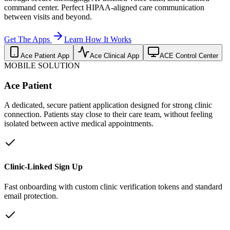
command center. Perfect HIPAA-aligned care communication
between visits and beyond.
Get The Apps
Learn How It Works
Ace Patient App
Ace Clinical App
ACE Control Center
MOBILE SOLUTION
Ace Patient
A dedicated, secure patient application designed for strong clinic
connection. Patients stay close to their care team, without feeling
isolated between active medical appointments.
Clinic-Linked Sign Up
Fast onboarding with custom clinic verification tokens and standard
email protection.