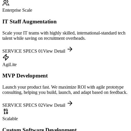
Enterprise Scale
IT Staff Augmentation
Scale your IT teams with highly skilled, international-standard tech
talent while saving on recruitment overheads.
SERVICE SPECS 0
1
View Detail
AgiLite
MVP Development
Launch your product fast. We maximize ROI with agile prototype
consulting, helping you build, launch, and adapt based on feedback.
SERVICE SPECS 0
2
View Detail
Scalable
Custom Software Development