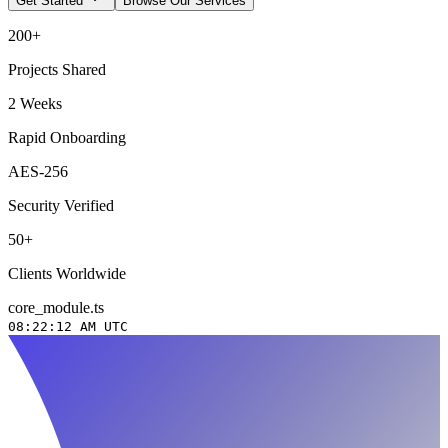
Get Started
Browse Our Services
200+
Projects Shared
2 Weeks
Rapid Onboarding
AES-256
Security Verified
50+
Clients Worldwide
core_module.ts
08:22:13 AM
UTC