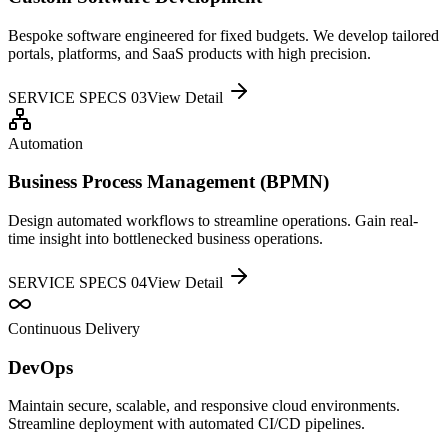
Bespoke software engineered for fixed budgets. We develop tailored
portals, platforms, and SaaS products with high precision.
SERVICE SPECS 0
3
View Detail
Automation
Business Process Management (BPMN)
Design automated workflows to streamline operations. Gain real-
time insight into bottlenecked business operations.
SERVICE SPECS 0
4
View Detail
Continuous Delivery
DevOps
Maintain secure, scalable, and responsive cloud environments.
Streamline deployment with automated CI/CD pipelines.