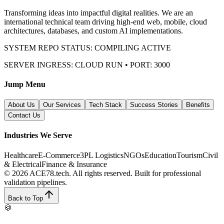
Transforming ideas into impactful digital realities. We are an
international technical team driving high-end web, mobile, cloud
architectures, databases, and custom AI implementations.
SYSTEM REPO STATUS: COMPILING ACTIVE
SERVER INGRESS: CLOUD RUN • PORT: 3000
Jump Menu
About Us
Our Services
Tech Stack
Success Stories
Benefits
Contact Us
Industries We Serve
Healthcare
E-Commerce
3PL Logistics
NGOs
Education
Tourism
Civil
& Electrical
Finance & Insurance
© 2026 ACE78.tech. All rights reserved.
Built for professional
validation pipelines.
Back to Top
🍪