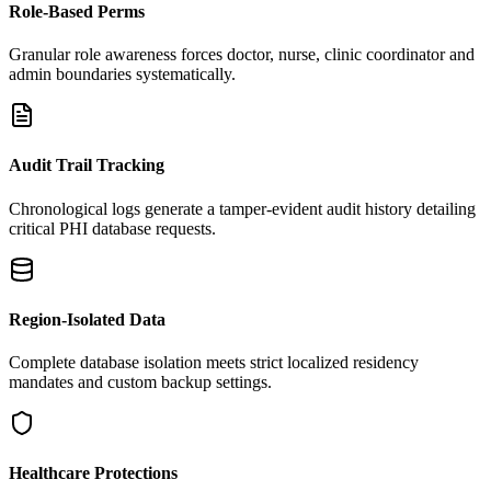
Role-Based Perms
Granular role awareness forces doctor, nurse, clinic coordinator and
admin boundaries systematically.
Audit Trail Tracking
Chronological logs generate a tamper-evident audit history detailing
critical PHI database requests.
Region-Isolated Data
Complete database isolation meets strict localized residency
mandates and custom backup settings.
Healthcare Protections