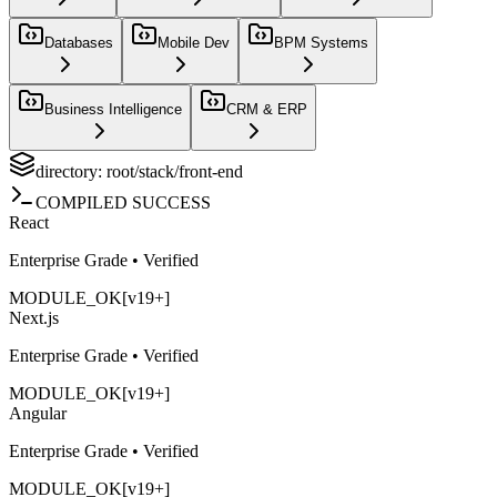
Databases
Mobile Dev
BPM Systems
Business Intelligence
CRM & ERP
directory: root/stack/
front-end
COMPILED SUCCESS
React
Enterprise Grade • Verified
MODULE_OK
[v19+]
Next.js
Enterprise Grade • Verified
MODULE_OK
[v19+]
Angular
Enterprise Grade • Verified
MODULE_OK
[v19+]