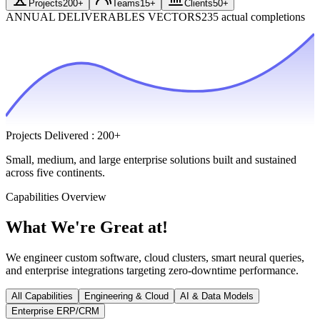
Projects
200+
Teams
15+
Clients
50+
ANNUAL DELIVERABLES VECTORS
235 actual completions
Projects Delivered
:
200+
Small, medium, and large enterprise solutions built and sustained
across five continents.
Capabilities Overview
What We're
Great at!
We engineer custom software, cloud clusters, smart neural queries,
and enterprise integrations targeting zero-downtime performance.
All Capabilities
Engineering & Cloud
AI & Data Models
Enterprise ERP/CRM